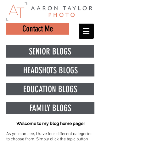
Contact Me
SENIOR BLOGS
HEADSHOTS BLOGS
EDUCATION BLOGS
FAMILY BLOGS
Welcome to my blog home page!
As you can see, I have four different categories
to choose from. Simply click the topic button