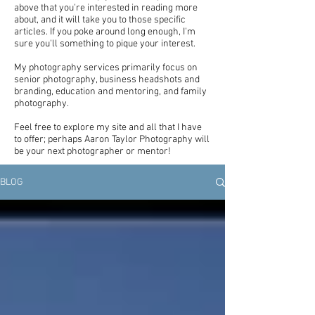
above that you're interested in reading more
about, and it will take you to those specific
articles. If you poke around long enough, I'm
sure you'll something to pique your interest.
My photography services primarily focus on
senior photography, business headshots and
branding, education and mentoring, and family
photography.
Feel free to explore my site and all that I have
to offer; perhaps Aaron Taylor Photography will
be your next photographer or mentor!
BLOG