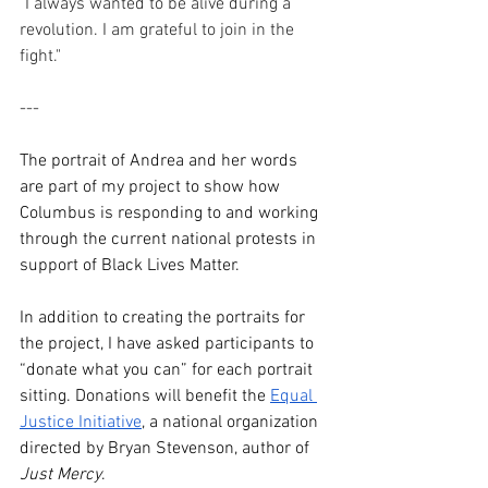
"I always wanted to be alive during a 
revolution. I am grateful to join in the 
fight."
---
The portrait of Andrea and her words 
are part of my project to show how 
Columbus is responding to and working 
through the current national protests in 
support of Black Lives Matter.
In addition to creating the portraits for 
the project, I have asked participants to 
“donate what you can” for each portrait 
sitting. Donations will benefit the 
Equal 
Justice Initiative
, a national organization 
directed by Bryan Stevenson, author of 
Just Mercy
.