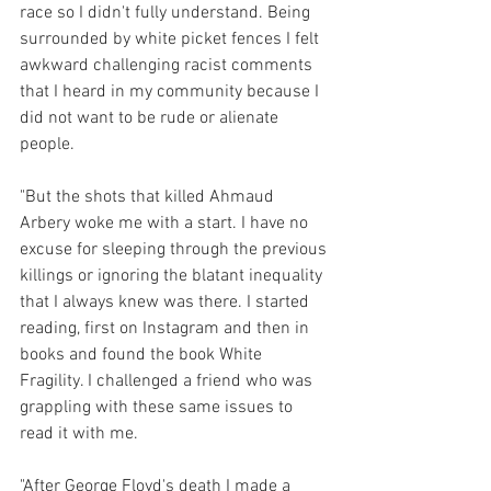
race so I didn't fully understand. Being 
surrounded by white picket fences I felt 
awkward challenging racist comments 
that I heard in my community because I 
did not want to be rude or alienate 
people.  
"But the shots that killed Ahmaud 
Arbery woke me with a start. I have no 
excuse for sleeping through the previous 
killings or ignoring the blatant inequality 
that I always knew was there. I started 
reading, first on Instagram and then in 
books and found the book White 
Fragility. I challenged a friend who was 
grappling with these same issues to 
read it with me. 
"After George Floyd's death I made a 