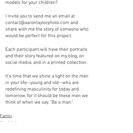
models for your children?
I invite you to send me an email at 
contact@aarontaylorphoto.com and 
share with me the story of someone who 
would be perfect for this project.
Each participant will have their portraits 
and their story featured on my blog, on 
social media, and in a printed collection.
It's time that we shine a light on the men 
in your life--young and old--who are 
redefining masculinity for today and 
tomorrow, for it should be these men we 
think of when we say, "Be a man."
Family
Headshots