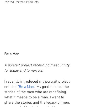
Printed Portrait Products
Be a Man
A portrait project redefining masculinity 
for today and tomorrow.
I recently introduced my portrait project 
entitled
 "Be a Man."
 My goal is to tell the 
stories of the men who are redefining 
what it means to be a man. I want to 
share the stories and the legacy of men, 