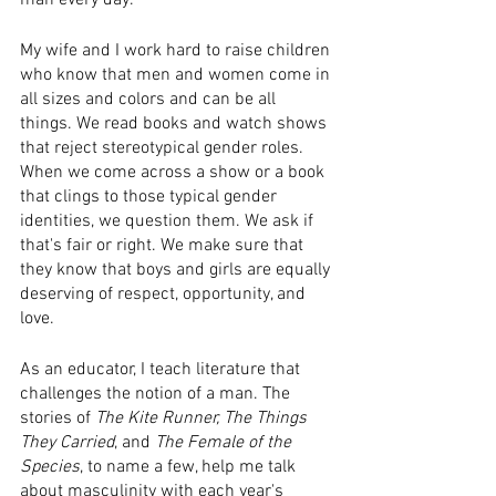
man every day.
My wife and I work hard to raise children 
who know that men and women come in 
all sizes and colors and can be all 
things. We read books and watch shows 
that reject stereotypical gender roles. ​​
When we come across a show or a book 
that clings to those typical gender 
identities, we question them. ​We ask if 
that's fair or right. We make sure that 
they know that boys and girls are equally 
deserving of respect, opportunity, and 
love.​
​As an educator, I teach​ ​literature that 
challenges the notion of a man. ​The 
stories of ​
The Kite Runner​,
​ ​​
The Things 
They Carried​
,​ ​and ​
The Female of the 
Species
​, to name a few, help me talk 
about masculinity with each year's 