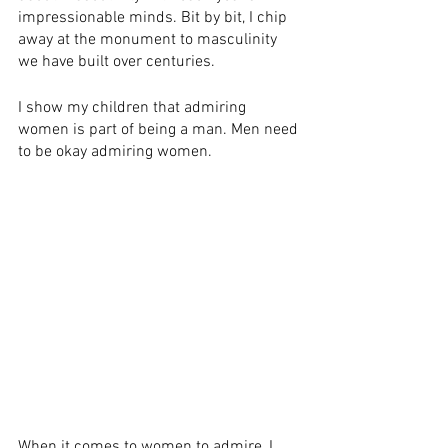
impressionable minds​.​ Bit by bit, I chip 
away at the monument to masculinity 
we have built over centuries.​
I show my children that admiring 
women is part of being a man. Men need 
to be okay admiring women. 
When it comes to women to admire, I 