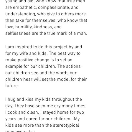
young and old, who know that true men 
are empathetic, compassionate, and 
understanding, who give to others more 
than take for themselves, who know that 
love, humility, kindness, and 
selflessness are the true mark of a man.
I am inspired to do this project by and 
for my wife and kids. The best way to 
make positive change is to set an 
example for our children. The actions 
our children see and the words our 
children hear will set the model for their 
future.
I ​h​ug​ and​ ​k​iss​ my kids throughout the 
day. They have seen me cry many times. 
I cook and clean. ​I stayed home for two 
years and cared for our children.  My 
kids see more than the stereotypical 