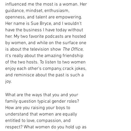
influenced me the most is a woman. Her 
guidance, mindset, enthusiasm, 
openness, and talent are empowering. 
Her name is Sue Bryce, and I wouldn't 
have the business I have today without 
her. My two favorite podcasts are hosted 
by women, and while on the surface one 
is about the television show 
The Office
, 
it's really about the amazing friendship 
of the two hosts. To listen to two women 
enjoy each other's company, crack jokes, 
and reminisce about the past is such a 
joy.
What are the ways that you and your 
family question typical gender roles? 
How are you raising your boys to 
understand that women are equally 
entitled to love, compassion, and 
respect? What women do you hold up as 