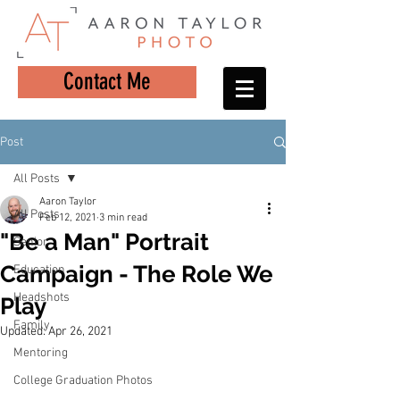
Contact Me
Post
All Posts
Aaron Taylor
All Posts
Feb 12, 2021
3 min read
"Be a Man" Portrait
Senior
Campaign - The Role We
Education
Headshots
Play
Family
Updated:
Apr 26, 2021
Mentoring
College Graduation Photos