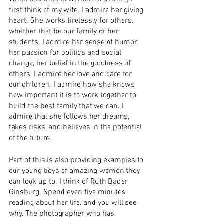
first think of my wife. I admire her giving 
heart. She works tirelessly for others, 
whether that be our family or her 
students. I admire her sense of humor, 
her passion for politics and social 
change, her belief in the goodness of 
others. I admire her love and care for 
our children. I admire how she knows 
how important it is to work together to 
build the best family that we can. I 
admire that she follows her dreams, 
takes risks, and believes in the potential 
of the future.
Part of this is also providing examples to 
our young boys of amazing women they 
can look up to. I think of Ruth Bader 
Ginsburg. Spend even five minutes 
reading about her life, and you will see 
why. The photographer who has 