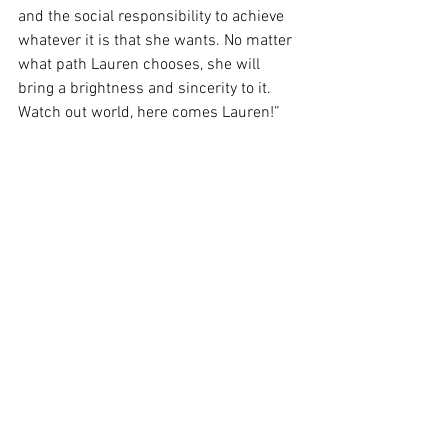
and the social responsibility to achieve 
whatever it is that she wants. No matter 
what path Lauren chooses, she will 
bring a brightness and sincerity to it.  
Watch out world, here comes Lauren!”