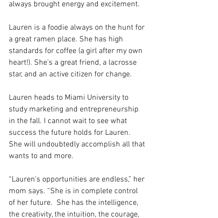
always brought energy and excitement.
Lauren is a foodie always on the hunt for 
a great ramen place. She has high 
standards for coffee (a girl after my own 
heart!). She’s a great friend, a lacrosse 
star, and an active citizen for change.
Lauren heads to Miami University to 
study marketing and entrepreneurship 
in the fall. I cannot wait to see what 
success the future holds for Lauren. 
She will undoubtedly accomplish all that 
wants to and more.
“Lauren's opportunities are endless,” her 
mom says. “She is in complete control 
of her future.  She has the intelligence, 
the creativity, the intuition, the courage, 