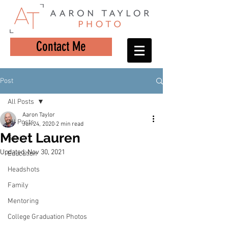
Contact Me
Post
All Posts
Aaron Taylor
All Posts
Jun 24, 2020
2 min read
Meet Lauren
Senior
Updated:
Nov 30, 2021
Education
Headshots
Family
Mentoring
College Graduation Photos