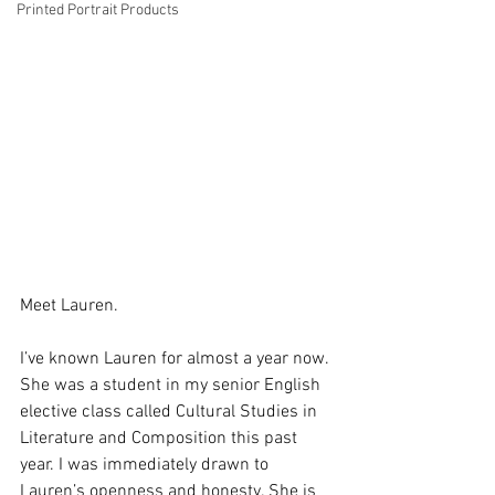
Printed Portrait Products
Meet Lauren.
I’ve known Lauren for almost a year now. 
She was a student in my senior English 
elective class called Cultural Studies in 
Literature and Composition this past 
year. I was immediately drawn to 
Lauren’s openness and honesty. She is 