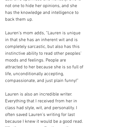
not one to hide her opinions, and she 
has the knowledge and intelligence to 
back them up.
Lauren’s mom adds, “Lauren is unique 
in that she has an inherent wit and is 
completely sarcastic, but also has this 
instinctive ability to read other peoples' 
moods and feelings. People are 
attracted to her because she is so full of 
life, unconditionally accepting, 
compassionate, and just plain funny!”
Lauren is also an incredible writer. 
Everything that I received from her in 
class had style, wit, and personality. I 
often saved Lauren’s writing for last 
because I knew it would be a good read. 