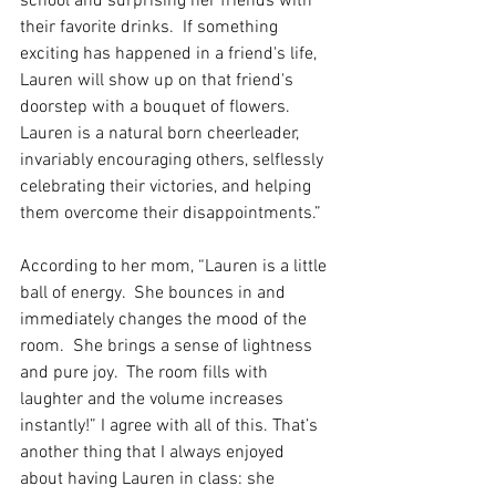
school and surprising her friends with 
their favorite drinks.  If something 
exciting has happened in a friend's life, 
Lauren will show up on that friend's 
doorstep with a bouquet of flowers.  
Lauren is a natural born cheerleader, 
invariably encouraging others, selflessly 
celebrating their victories, and helping 
them overcome their disappointments.”
According to her mom, “Lauren is a little 
ball of energy.  She bounces in and 
immediately changes the mood of the 
room.  She brings a sense of lightness 
and pure joy.  The room fills with 
laughter and the volume increases 
instantly!” I agree with all of this. That’s 
another thing that I always enjoyed 
about having Lauren in class: she 