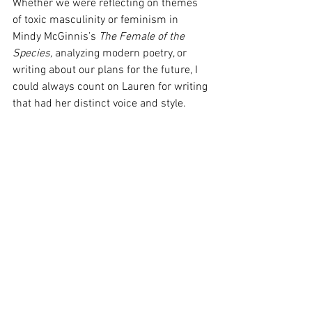
Whether we were reflecting on themes 
of toxic masculinity or feminism in 
Mindy McGinnis’s 
The Female of the 
Species, 
analyzing modern poetry, or 
writing about our plans for the future, I 
could always count on Lauren for writing 
that had her distinct voice and style.