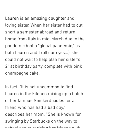
Lauren is an amazing daughter and 
loving sister. When her sister had to cut 
short a semester abroad and return 
home from Italy in mid-March due to the 
pandemic (not a “global pandemic,” as 
both Lauren and I roll our eyes...), she 
could not wait to help plan her sister’s 
21st birthday party, complete with pink 
champagne cake. 
In fact, “It is not uncommon to find 
Lauren in the kitchen mixing up a batch 
of her famous Snickerdoodles for a 
friend who has had a bad day,” 
describes her mom. “She is known for 
swinging by Starbucks on the way to 