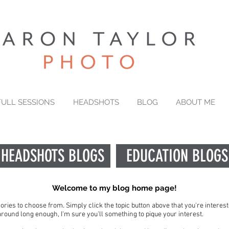
FULL SESSIONS
HEADSHOTS
BLOG
ABOUT ME
HEADSHOTS BLOGS
EDUCATION BLOGS
Welcome to my blog home page!
gories to choose from. Simply click the topic button above that you're interest
e around long enough, I'm sure you'll something to pique your interest.