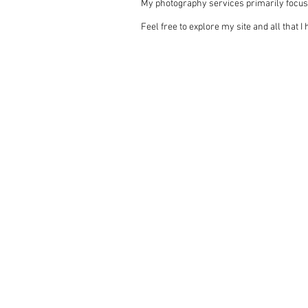
My photography services primarily focus
Feel free to explore my site and all that