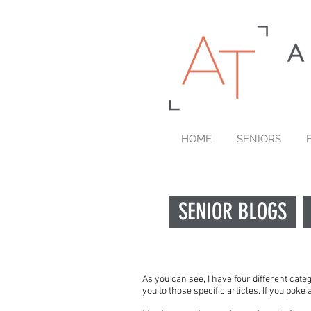
HOME
SENIORS
SENIOR BLOGS
As you can see, I have four different cate
you to those specific articles. If you pok