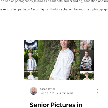
 on senior photography, business headshots and branding, education and me
 I have to offer; perhaps Aaron Taylor Photography will be your next photogra
Aaron Taylor
Sep 12, 2023
4 min read
Senior Pictures in