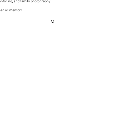
ntoring, and family photography.
pher or mentor!