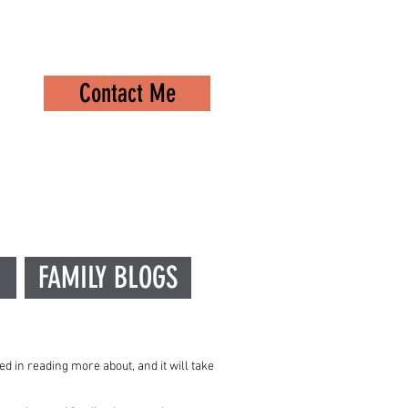
Contact Me
FAMILY BLOGS
ed in reading more about, and it will take