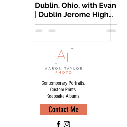
Dublin, Ohio, with Evan
| Dublin Jerome High
School
Contemporary Portraits.
Custom Prints.
Keepsake Albums.
Contact Me