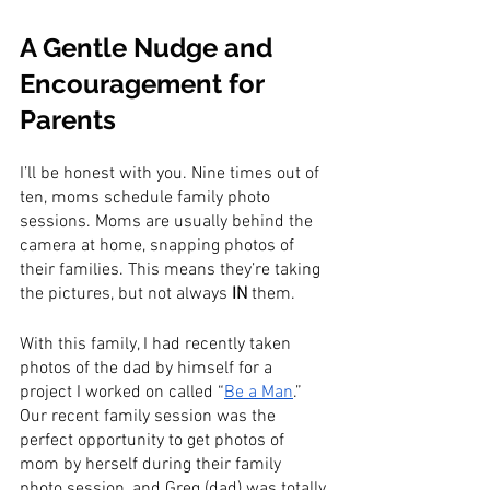
A Gentle Nudge and 
Encouragement for 
Parents
I’ll be honest with you. Nine times out of 
ten, moms schedule family photo 
sessions. Moms are usually behind the 
camera at home, snapping photos of 
their families. This means they’re taking 
the pictures, but not always 
IN
 them.
With this family, I had recently taken 
photos of the dad by himself for a 
project I worked on called “
Be a Man
.” 
Our recent family session was the 
perfect opportunity to get photos of 
mom by herself during their family 
photo session, and Greg (dad) was totally 