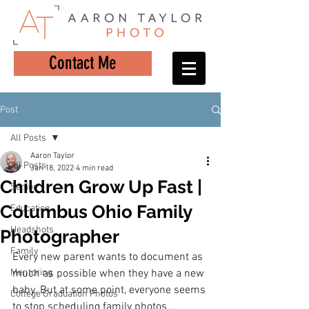
Contact Me
Post
All Posts
Aaron Taylor
All Posts
Jan 18, 2022
4 min read
Children Grow Up Fast |
Senior
Columbus Ohio Family
Education
Headshots
Photographer
Family
Every new parent wants to document as 
Mentoring
much as possible when they have a new 
baby. But at some point, everyone seems 
College Graduation Photos
to stop scheduling family photos.  