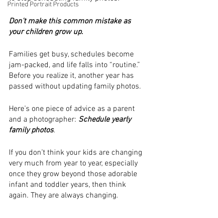
Printed Portrait Products
Don’t make this common mistake as 
your children grow up. 
Families get busy, schedules become 
jam-packed, and life falls into “routine.” 
Before you realize it, another year has 
passed without updating family photos. 
Here’s one piece of advice as a parent 
and a photographer:
 Schedule yearly 
family photos
. 
If you don’t think your kids are changing 
very much from year to year, especially 
once they grow beyond those adorable 
infant and toddler years, then think 
again. They are always changing. 