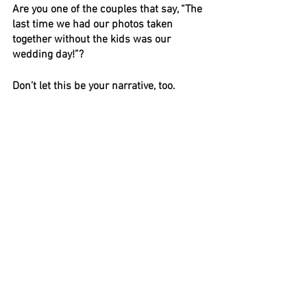
Are you one of the couples that say, “The 
last time we had our photos taken 
together without the kids was our 
wedding day!”? 
Don’t let this be your narrative, too.