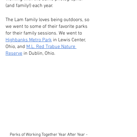
(and family!) each year.
The Lam family loves being outdoors, so 
we went to some of their favorite parks 
for their family sessions. We went to
Highbanks Metro Park
 in Lewis Center, 
Ohio, and
M.L. Red Trabue Nature 
Reserve
 in Dublin, Ohio.
Perks of Working Together Year After Year - 