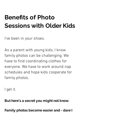
Benefits of Photo 
Sessions with Older Kids
I’ve been in your shoes.
As a parent with young kids, I know 
family photos can be challenging. We 
have to find coordinating clothes for 
everyone. We have to work around nap 
schedules and hope kids cooperate for 
family photos.
I get it.
But here's a secret you might not know.
Family photos become easier and - dare I 