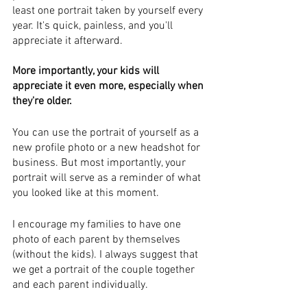
least one portrait taken by yourself every 
year. It's quick, painless, and you'll 
appreciate it afterward. 
More importantly, your kids will 
appreciate it even more, especially when 
they're older.
You can use the portrait of yourself as a 
new profile photo or a new headshot for 
business. But most importantly, your 
portrait will serve as a reminder of what 
you looked like at this moment.
I encourage my families to have one 
photo of each parent by themselves 
(without the kids). I always suggest that 
we get a portrait of the couple together 
and each parent individually.