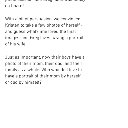
on board!
With a bit of persuasion, we convinced 
Kristen to take a few photos of herself - 
and guess what? She loved the final 
images, and Greg loves having a portrait 
of his wife.
Just as important, now their boys have a 
photo of their mom, their dad, and their 
family as a whole. Who wouldn’t love to 
have a portrait of their mom by herself 
or dad by himself?