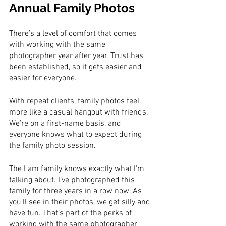
Annual Family Photos
There’s a level of comfort that comes 
with working with the same 
photographer year after year. Trust has 
been established, so it gets easier and 
easier for everyone.
With repeat clients, family photos feel 
more like a casual hangout with friends. 
We’re on a first-name basis, and 
everyone knows what to expect during 
the family photo session. 
The Lam family knows exactly what I'm 
talking about. I’ve photographed this 
family for three years in a row now. As 
you'll see in their photos, we get silly and 
have fun. That’s part of the perks of 
working with the same photographer 