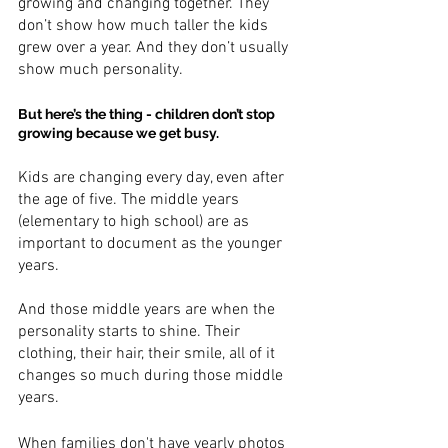
growing and changing together. They 
don’t show how much taller the kids 
grew over a year. And they don’t usually 
show much personality.
But here’s the thing - children don’t stop 
growing because we get busy.
Kids are changing every day, even after 
the age of five. The middle years 
(elementary to high school) are as 
important to document as the younger 
years. 
And those middle years are when the 
personality starts to shine. Their 
clothing, their hair, their smile, all of it 
changes so much during those middle 
years. 
When families don't have yearly photos 