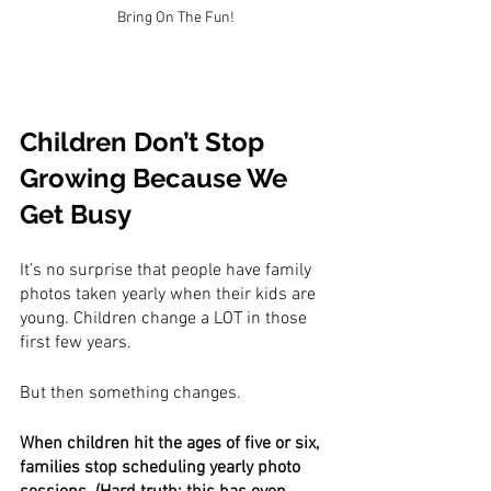
Bring On The Fun!
Children Don’t Stop 
Growing Because We 
Get Busy
It’s no surprise that people have family 
photos taken yearly when their kids are 
young. Children change a LOT in those 
first few years.
But then something changes.
When children hit the ages of five or six, 
families stop scheduling yearly photo 