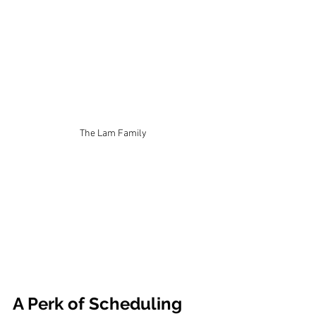
The Lam Family
A Perk of Scheduling 