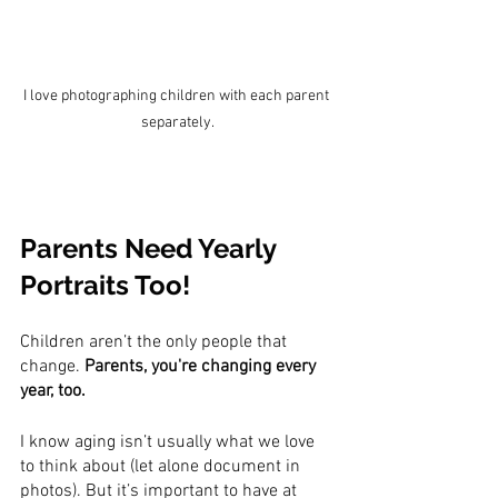
I love photographing children with each parent 
separately.
Parents Need Yearly 
Portraits Too!
Children aren’t the only people that 
change. 
Parents, you're changing every 
year, too.
I know aging isn’t usually what we love 
to think about (let alone document in 
photos). But it’s important to have at 