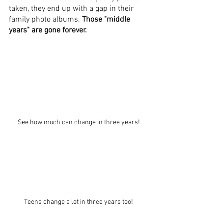
taken, they end up with a gap in their 
family photo albums. 
Those "middle 
years" are gone forever.
See how much can change in three years!
Teens change a lot in three years too!