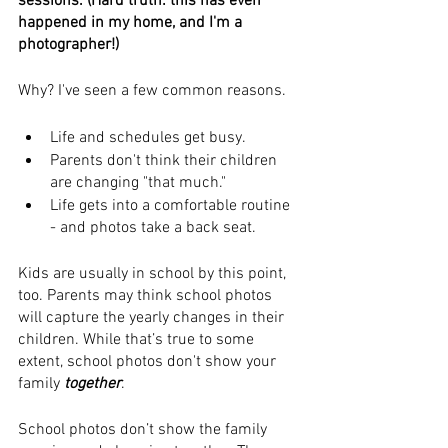
sessions. (Hard truth: this has even 
happened in my home, and I'm a 
photographer!)
Why? I've seen a few common reasons.
Life and schedules get busy. 
Parents don't think their children 
are changing "that much." 
Life gets into a comfortable routine 
- and photos take a back seat.
Kids are usually in school by this point, 
too. Parents may think school photos 
will capture the yearly changes in their 
children. While that’s true to some 
extent, school photos don't show your 
family 
together
.
School photos don’t show the family 