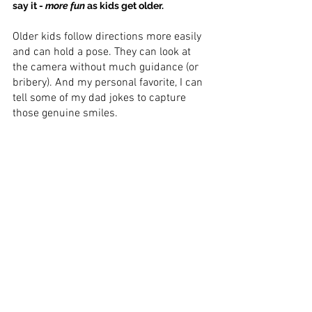
say it - 
more fun
 as kids get older.
Older kids follow directions more easily 
and can hold a pose. They can look at 
the camera without much guidance (or 
bribery). And my personal favorite, I can 
tell some of my dad jokes to capture 
those genuine smiles.