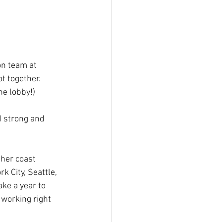
on team at 
t together. 
he lobby!)
 strong and 
ther coast 
 City, Seattle, 
ke a year to 
 working right 