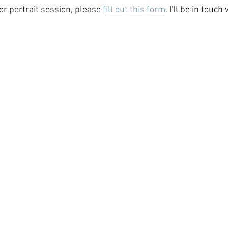
r portrait session, please 
fill out this form
. I'll be in touc