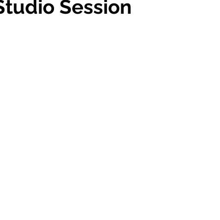
 Studio Session