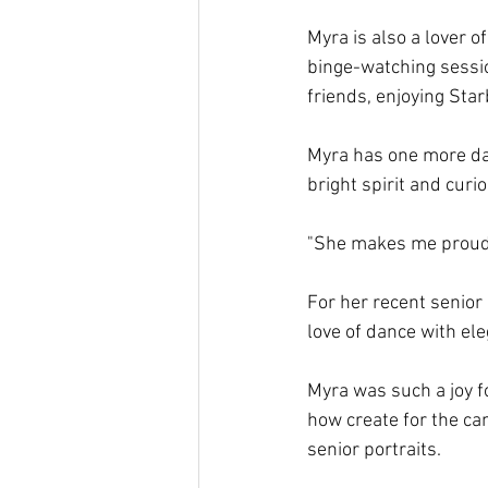
Myra is also a lover o
binge-watching sessio
friends, enjoying Star
Myra has one more dan
bright spirit and curi
"She makes me proud,
For her recent senior
love of dance with el
Myra was such a joy f
how create for the cam
senior portraits.