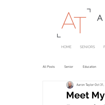
HOME
SENIORS
All Posts
Senior
Education
Aaron Taylor
Oct 31,
Printed Portrait Products
Meet Myr