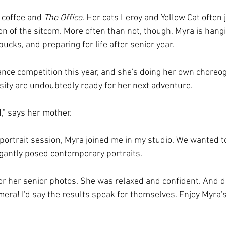
f coffee and 
The Office
. Her cats Leroy and Yellow Cat often j
n of the sitcom. More often than not, though, Myra is hangi
bucks, and preparing for life after senior year. 
ce competition this year, and she's doing her own choreog
osity are undoubtedly ready for her next adventure.
" says her mother.
 portrait session, Myra joined me in my studio. We wanted 
egantly posed contemporary portraits.
or her senior photos. She was relaxed and confident. And 
era! I'd say the results speak for themselves. Enjoy Myra's