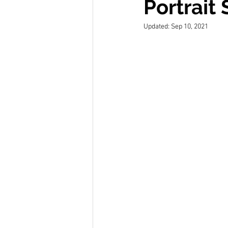
Portrait
Updated:
Sep 10, 2021