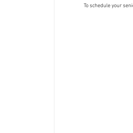
To schedule your senio