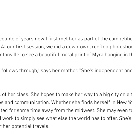
couple of years now. I first met her as part of the competiti
. At our first session, we did a downtown, rooftop photoshoo
intonville to see a beautiful metal print of Myra hanging in t
follows through," says her mother. "She's independent and
 of her class. She hopes to make her way to a big city on ei
es and communication. Whether she finds herself in New York
cited for some time away from the midwest. She may even ta
 work to simply see what else the world has to offer. She's
 her potential travels.