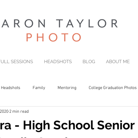
FULL SESSIONS
HEADSHOTS
BLOG
ABOUT ME
Headshots
Family
Mentoring
College Graduation Photos
 2020
2 min read
a - High School Senior