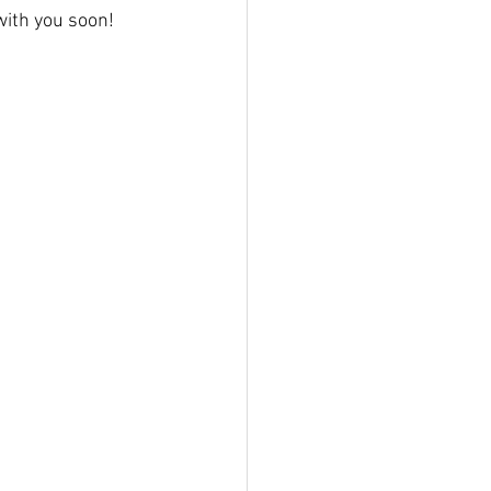
h with you soon!