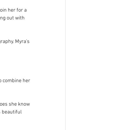
oin her for a 
ng out with 
raphy. Myra's 
to combine her 
does she know 
 beautiful 