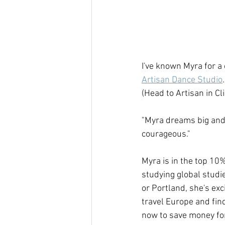
I've known Myra for a 
Artisan Dance Studio
(Head to Artisan in Cl
"Myra dreams big and 
courageous."
Myra is in the top 10%
studying global studi
or Portland, she's ex
travel Europe and find
now to save money for