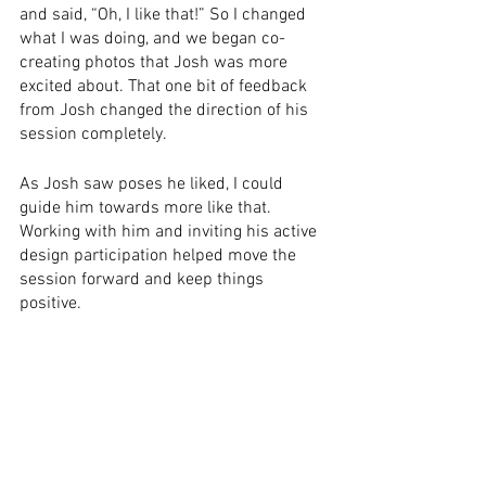
and said, “Oh, I like that!” So I changed 
what I was doing, and we began co-
creating photos that Josh was more 
excited about. That one bit of feedback 
from Josh changed the direction of his 
session completely. 
As Josh saw poses he liked, I could 
guide him towards more like that. 
Working with him and inviting his active 
design participation helped move the 
session forward and keep things 
positive. 