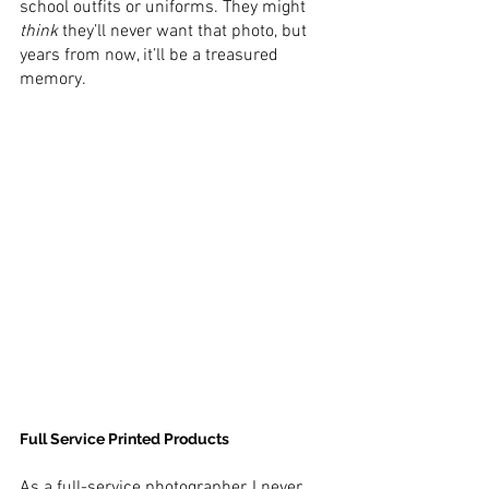
school outfits or uniforms. They might 
think
 they’ll never want that photo, but 
years from now, it’ll be a treasured 
memory.
Full Service Printed Products
As a full-service photographer, I never 