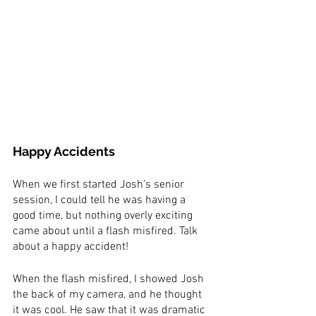
Happy Accidents
When we first started Josh’s senior 
session, I could tell he was having a 
good time, but nothing overly exciting 
came about until a flash misfired. Talk 
about a happy accident! 
When the flash misfired, I showed Josh 
the back of my camera, and he thought 
it was cool. He saw that it was dramatic 