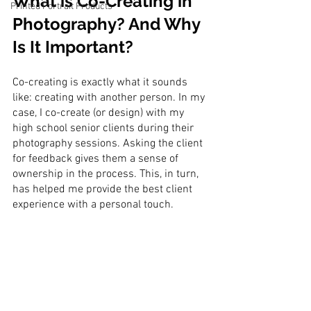
What is Co-Creating in 
Printed Portrait Products
Photography? And Why 
Is It Important?
Co-creating is exactly what it sounds 
like: creating with another person. In my 
case, I co-create (or design) with my 
high school senior clients during their 
photography sessions. Asking the client 
for feedback gives them a sense of 
ownership in the process. This, in turn, 
has helped me provide the best client 
experience with a personal touch. 