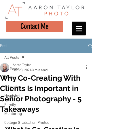
Contact Me
Post
All Posts
Aaron Taylor
All Posts
Dec 23, 2021
3 min read
Why Co-Creating With
Senior
Clients Is Important in
Education
Headshots
Senior Photography - 5
Family
Takeaways
Mentoring
College Graduation Photos