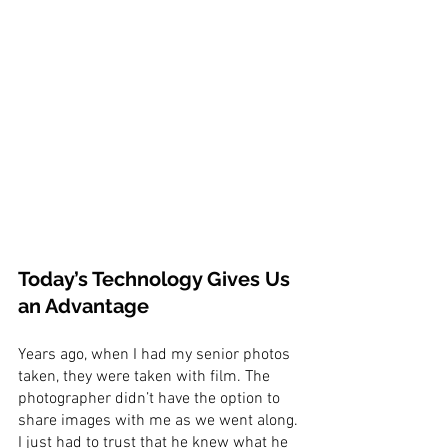
Today’s Technology Gives Us 
an Advantage
Years ago, when I had my senior photos 
taken, they were taken with film. The 
photographer didn’t have the option to 
share images with me as we went along. 
I just had to trust that he knew what he 