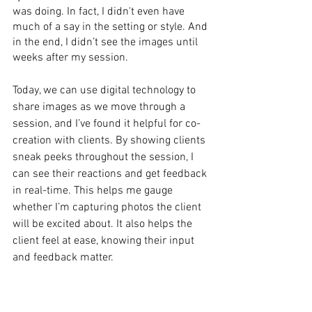
was doing. In fact, I didn't even have 
much of a say in the setting or style. And 
in the end, I didn’t see the images until 
weeks after my session.
Today, we can use digital technology to 
share images as we move through a 
session, and I’ve found it helpful for co-
creation with clients. By showing clients 
sneak peeks throughout the session, I 
can see their reactions and get feedback 
in real-time. This helps me gauge 
whether I’m capturing photos the client 
will be excited about. It also helps the 
client feel at ease, knowing their input 
and feedback matter.