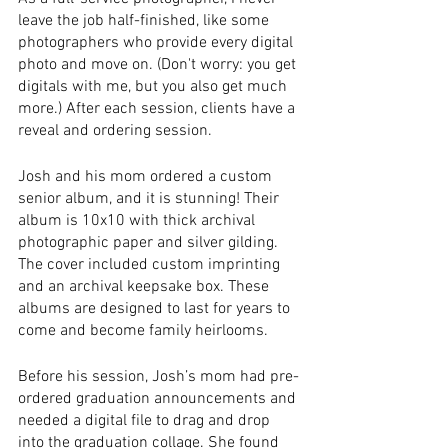
leave the job half-finished, like some 
photographers who provide every digital 
photo and move on. (Don't worry: you get 
digitals with me, but you also get much 
more.) After each session, clients have a 
reveal and ordering session. 
Josh and his mom ordered a custom 
senior album, and it is stunning! Their 
album is 10x10 with thick archival 
photographic paper and silver gilding. 
The cover included custom imprinting 
and an archival keepsake box. These 
albums are designed to last for years to 
come and become family heirlooms.
Before his session, Josh’s mom had pre-
ordered graduation announcements and 
needed a digital file to drag and drop 
into the graduation collage. She found 