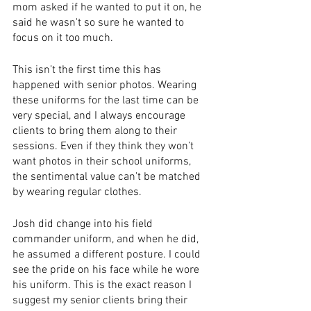
mom asked if he wanted to put it on, he 
said he wasn't so sure he wanted to 
focus on it too much.
This isn’t the first time this has 
happened with senior photos. Wearing 
these uniforms for the last time can be 
very special, and I always encourage 
clients to bring them along to their 
sessions. Even if they think they won’t 
want photos in their school uniforms, 
the sentimental value can’t be matched 
by wearing regular clothes.
Josh did change into his field 
commander uniform, and when he did, 
he assumed a different posture. I could 
see the pride on his face while he wore 
his uniform. This is the exact reason I 
suggest my senior clients bring their 