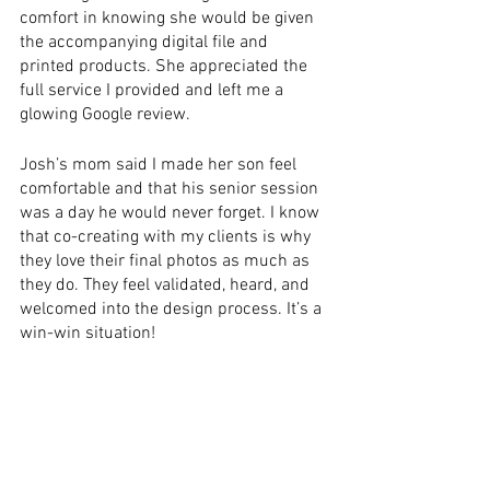
comfort in knowing she would be given 
the accompanying digital file and 
printed products. She appreciated the 
full service I provided and left me a 
glowing Google review.  
Josh’s mom said I made her son feel 
comfortable and that his senior session 
was a day he would never forget. I know 
that co-creating with my clients is why 
they love their final photos as much as 
they do. They feel validated, heard, and 
welcomed into the design process. It’s a 
win-win situation!