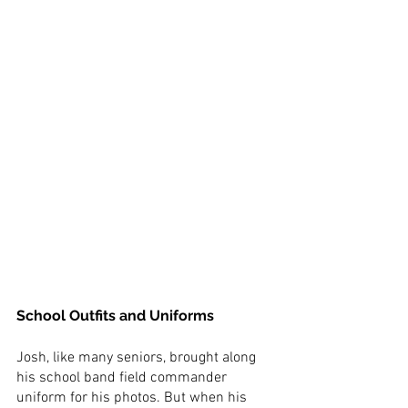
School Outfits and Uniforms
Josh, like many seniors, brought along 
his school band field commander 
uniform for his photos. But when his 