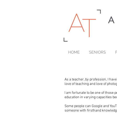
HOME
SENIORS
As a teacher, by profession, I hav
love of teaching and love of phot
I am fortunate to be one of those p
education in varying capacities bec
Some people can Google and YouTub
someone with firsthand knowledge