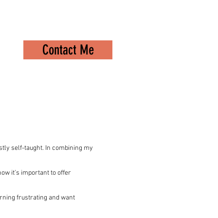
Contact Me
stly self-taught. In combining my
now it’s important to offer
rning frustrating and want