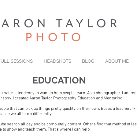
FULL SESSIONS
HEADSHOTS
BLOG
ABOUT ME
EDUCATION
e a natural tendency to want to help people learn. As a photographer, I am mo
ography, I created Aaron Taylor Photography Education and Mentoring.
eople that can pick up things pretty quickly on their own. But as a teacher, I k
ause we all learn differently.
e search all day and be completely content. Others find that method of lea
 to show and teach them. That’s where I can help.