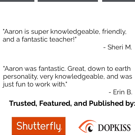
"Aaron is super knowledgeable, friendly,
and a fantastic teacher!"
- Sheri M.
"Aaron was fantastic. Great, down to earth
personality, very knowledgeable, and was
just fun to work with."
- Erin B.
Trusted, Featured, and Published by