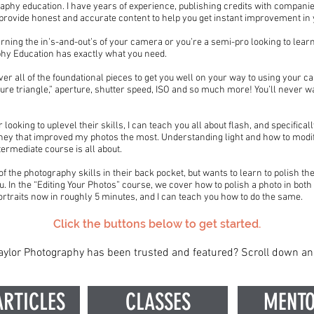
raphy education. I have years of experience, publishing credits with compani
s provide honest and accurate content to help you get instant improvement i
rning the in’s-and-out’s of your camera or you’re a semi-pro looking to learn
phy Education has exactly what you need.
er all of the foundational pieces to get you well on your way to using your 
ure triangle,” aperture, shutter speed, ISO and so much more! You’ll never w
ooking to uplevel their skills, I can teach you all about flash, and specifical
ey that improved my photos the most. Understanding light and how to modify
termediate course is all about.
f the photography skills in their back pocket, but wants to learn to polish the
u. In the “Editing Your Photos” course, we cover how to polish a photo in bo
ortraits now in roughly 5 minutes, and I can teach you how to do the same.
Click the buttons below to get started.
ylor Photography has been trusted and featured? Scroll down an
ARTICLES
CLASSES
MENTO