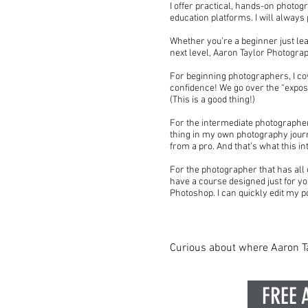
I offer practical, hands-on photog
education platforms. I will alway
Whether you're a beginner just lea
next level, Aaron Taylor Photogra
For beginning photographers, I cov
confidence! We go over the “expos
(This is a good thing!)
For the intermediate photographer l
thing in my own photography journ
from a pro. And that’s what this in
For the photographer that has all o
have a course designed just for yo
Photoshop. I can quickly edit my p
Curious about where Aaron Ta
FREE 