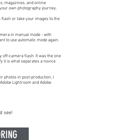
es, magazines, and online
n your own photography journey.
 flash or take your images to the
camera in manual mode - with
ant to use automatic mode again.
ly off-camera flash. It was the one
 it is what separates a novice
ir photos in post-production, I
th Adobe Lightroom and Adobe
d see!
RING