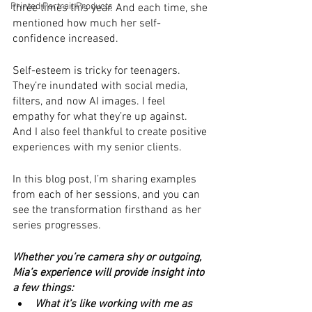
Printed Portrait Products
three times this year. And each time, she 
mentioned how much her self-
confidence increased.
Self-esteem is tricky for teenagers. 
They’re inundated with social media, 
filters, and now AI images. I feel 
empathy for what they’re up against. 
And I also feel thankful to create positive 
experiences with my senior clients.
In this blog post, I’m sharing examples 
from each of her sessions, and you can 
see the transformation firsthand as her 
series progresses. 
Whether you’re camera shy or outgoing, 
Mia’s experience will provide insight into 
a few things:
What it’s like working with me as 