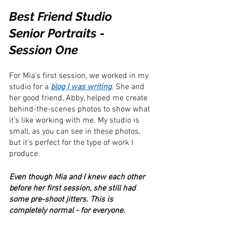
Best Friend Studio 
Senior Portraits - 
Session One
For Mia’s first session, we worked in my 
studio for a 
blog I was writing
. She and 
her good friend, Abby, helped me create 
behind-the-scenes photos to show what 
it’s like working with me. My studio is 
small, as you can see in these photos, 
but it’s perfect for the type of work I 
produce.
Even though Mia and I knew each other 
before her first session, she still had 
some pre-shoot jitters. This is 
completely normal - for everyone.