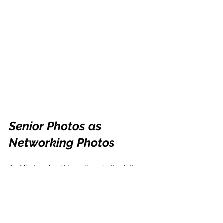
Senior Photos as 
Networking Photos
As Mia heads off to college in the fall, 
she’s using many of the images we 
created this year to network and 
introduce herself to people in the next 
steps of her life. A few seniors I 