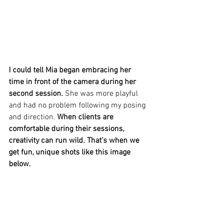
I could tell Mia began embracing her 
time in front of the camera during her 
second session. 
She was more playful 
and had no problem following my posing 
and direction. 
When clients are 
comfortable during their sessions, 
creativity can run wild. That’s when we 
get fun, unique shots like this image 
below. 