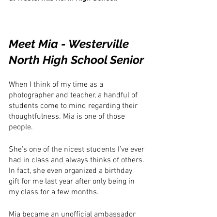
Meet Mia - Westerville 
North High School Senior
When I think of my time as a 
photographer and teacher, a handful of 
students come to mind regarding their 
thoughtfulness. Mia is one of those 
people.
She’s one of the nicest students I’ve ever 
had in class and always thinks of others. 
In fact, she even organized a birthday 
gift for me last year after only being in 
my class for a few months. 
Mia became an unofficial ambassador 