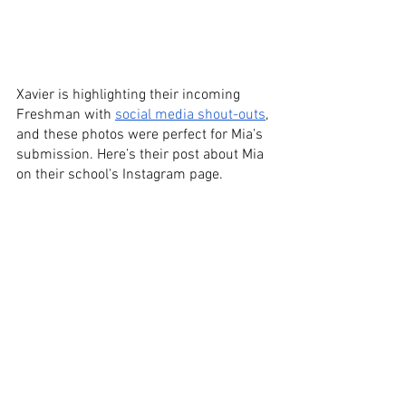
Xavier is highlighting their incoming 
Freshman with 
social media shout-outs
, 
and these photos were perfect for Mia’s 
submission. Here’s their post about Mia 
on their school's Instagram page.