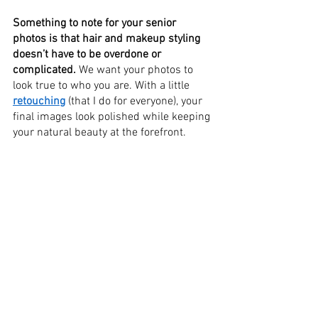
Something to note for your senior 
photos is that hair and makeup styling 
doesn’t have to be overdone or 
complicated.
 We want your photos to 
look true to who you are. With a little 
retouching
 (that I do for everyone), your 
final images look polished while keeping 
your natural beauty at the forefront. 