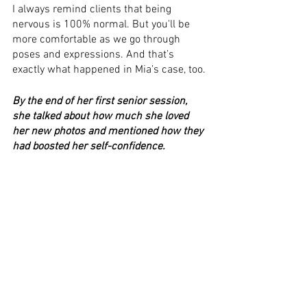
I always remind clients that being 
nervous is 100% normal. But you'll be 
more comfortable as we go through 
poses and expressions. And that’s 
exactly what happened in Mia’s case, too.
By the end of her first senior session, 
she talked about how much she loved 
her new photos and mentioned how they 
had boosted her self-confidence. 