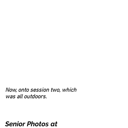
Now, onto session two, which 
was all outdoors.
Senior Photos at 