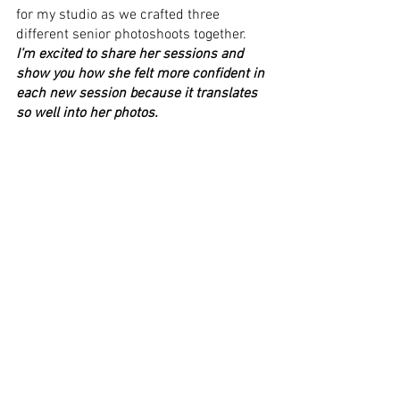
for my studio as we crafted three 
different senior photoshoots together. 
I’m excited to share her sessions and 
show you how she felt more confident in 
each new session because it translates 
so well into her photos.