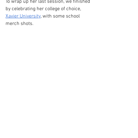
To wrap up her last session, we finished 
by celebrating her college of choice, 
Xavier University
, with some school 
merch shots.