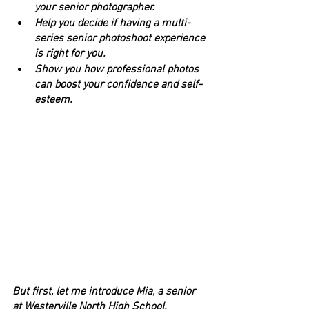
your senior photographer.
Help you decide if having a multi-
series senior photoshoot experience 
is right for you.
Show you how professional photos 
can boost your confidence and self-
esteem.
But first, let me introduce Mia, a senior 
at Westerville North High School.