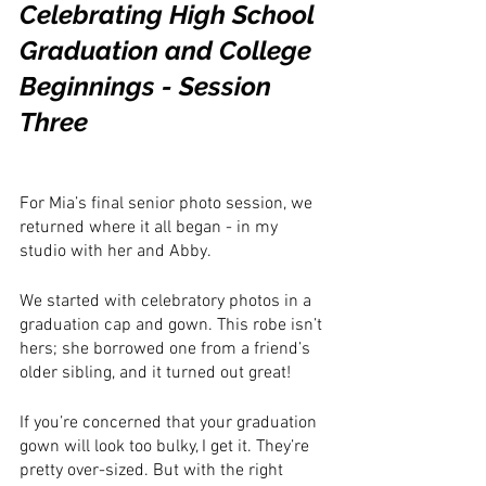
Celebrating High School 
Graduation and College 
Beginnings - Session 
Three
For Mia’s final senior photo session, we 
returned where it all began - in my 
studio with her and Abby. 
We started with celebratory photos in a 
graduation cap and gown. This robe isn’t 
hers; she borrowed one from a friend’s 
older sibling, and it turned out great!
If you’re concerned that your graduation 
gown will look too bulky, I get it. They’re 
pretty over-sized. But with the right 