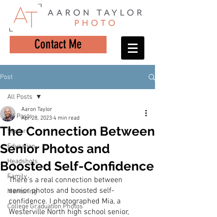
Contact Me
Post
All Posts
Aaron Taylor
All Posts
Apr 28, 2023
4 min read
The Connection Between
Senior
Senior Photos and
Education
Headshots
Boosted Self-Confidence
Family
There's a real connection between 
senior photos and boosted self-
Mentoring
confidence. I photographed Mia, a 
College Graduation Photos
Westerville North high school senior, 