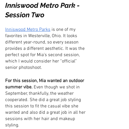
Inniswood Metro Park - 
Session Two
Inniswood Metro Parks
 is one of my 
favorites in Westerville, Ohio. It looks 
different year-round, so every season 
provides a different aesthetic. It was the 
perfect spot for Mia’s second session, 
which I would consider her “official” 
senior photoshoot.
For this session, Mia wanted an outdoor 
summer vibe. 
Even though we shot in 
September, thankfully, the weather 
cooperated. She did a great job styling 
this session to fit the casual vibe she 
wanted and also did a great job in all her 
sessions with her hair and makeup 
styling.