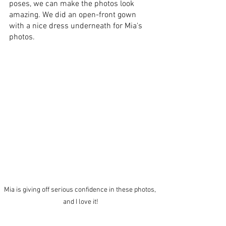
poses, we can make the photos look 
amazing. We did an open-front gown 
with a nice dress underneath for Mia's 
photos. 
Mia is giving off serious confidence in these photos, 
and I love it!